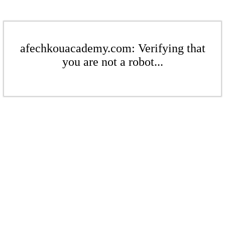
afechkouacademy.com: Verifying that
you are not a robot...